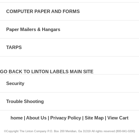
COMPUTER PAPER AND FORMS
Paper Mailers & Hangars
TARPS
GO BACK TO LINTON LABELS MAIN SITE
Security
Trouble Shooting
home
About Us
Privacy Policy
Site Map
View Cart
©Copyright The Linton Company P.O. Box 200 Meridian, Ga 31319 All rights reserved (800-841-0200)