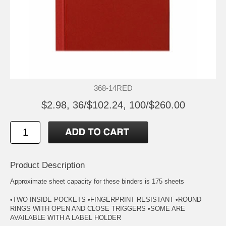
368-14RED
$2.98, 36/$102.24, 100/$260.00
Product Description
Approximate sheet capacity for these binders is 175 sheets
•TWO INSIDE POCKETS •FINGERPRINT RESISTANT •ROUND
RINGS WITH OPEN AND CLOSE TRIGGERS •SOME ARE
AVAILABLE WITH A LABEL HOLDER