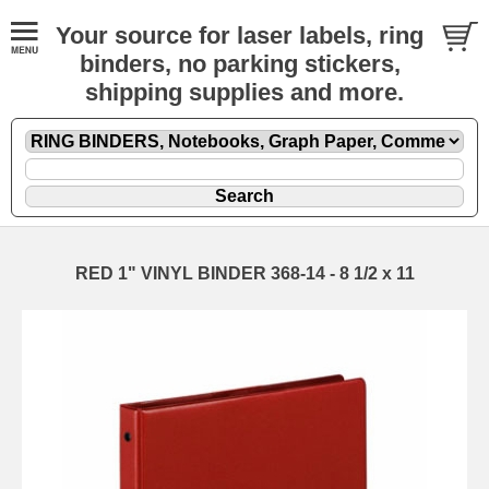
Your source for laser labels, ring
binders, no parking stickers,
shipping supplies and more.
RED 1" VINYL BINDER 368-14 - 8 1/2 x 11