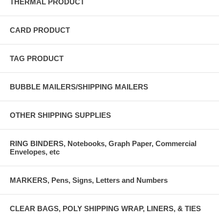
THERMAL PRODUCT
CARD PRODUCT
TAG PRODUCT
BUBBLE MAILERS/SHIPPING MAILERS
OTHER SHIPPING SUPPLIES
RING BINDERS, Notebooks, Graph Paper, Commercial
Envelopes, etc
MARKERS, Pens, Signs, Letters and Numbers
CLEAR BAGS, POLY SHIPPING WRAP, LINERS, & TIES