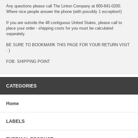
Any questions please call The Linton Company at 800-841-0200.
Where nice people answer the phone (with possibly 1 exception!)
If you are outside the 48 contiguous United States, please call to
place your order - shipping costs for you must be calculated
separately.
BE SURE TO BOOKMARK THIS PAGE FOR YOUR RETURN VISIT
: )
FOB: SHIPPING POINT
CATEGORIES
Home
LABELS