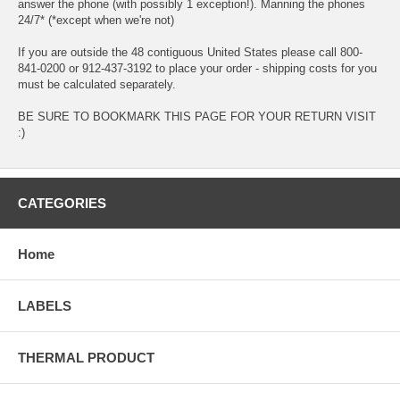
answer the phone (with possibly 1 exception!). Manning the phones
24/7* (*except when we're not)
If you are outside the 48 contiguous United States please call 800-
841-0200 or 912-437-3192 to place your order - shipping costs for you
must be calculated separately.
BE SURE TO BOOKMARK THIS PAGE FOR YOUR RETURN VISIT
:)
CATEGORIES
Home
LABELS
THERMAL PRODUCT