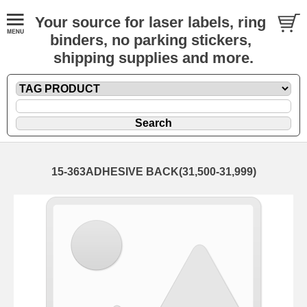
Your source for laser labels, ring
binders, no parking stickers,
shipping supplies and more.
15-363ADHESIVE BACK(31,500-31,999)