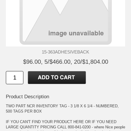
15-363ADHESIVEBACK
$96.00, 5/$466.00, 20/$1,804.00
Product Description
TWO PART NCR INVENTORY TAG - 3 1/8 X 6 1/4 - NUMBERED,
500 TAGS PER BOX
IF YOU CAN'T FIND YOUR PRODUCT HERE OR IF YOU NEED
LARGE QUANTITY PRICING CALL 800-841-0200 - where Nice people