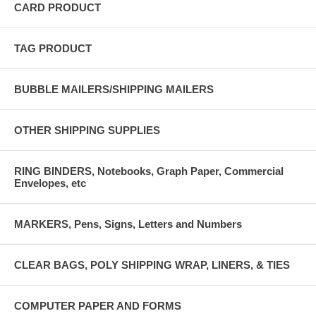
CARD PRODUCT
TAG PRODUCT
BUBBLE MAILERS/SHIPPING MAILERS
OTHER SHIPPING SUPPLIES
RING BINDERS, Notebooks, Graph Paper, Commercial
Envelopes, etc
MARKERS, Pens, Signs, Letters and Numbers
CLEAR BAGS, POLY SHIPPING WRAP, LINERS, & TIES
COMPUTER PAPER AND FORMS