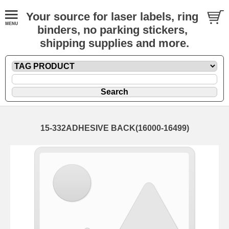
Your source for laser labels, ring
binders, no parking stickers,
shipping supplies and more.
15-332ADHESIVE BACK(16000-16499)