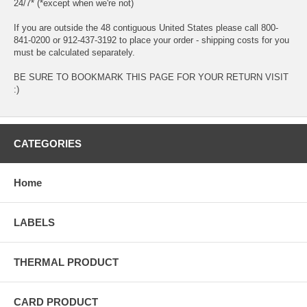
24/7* (*except when we're not)
If you are outside the 48 contiguous United States please call 800-
841-0200 or 912-437-3192 to place your order - shipping costs for you
must be calculated separately.
BE SURE TO BOOKMARK THIS PAGE FOR YOUR RETURN VISIT
:)
CATEGORIES
Home
LABELS
THERMAL PRODUCT
CARD PRODUCT