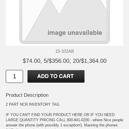
15-332AB
$74.00, 5/$356.00, 20/$1,364.00
Product Description
2 PART NCR INVENTORY TAG
IF YOU CAN'T FIND YOUR PRODUCT HERE OR IF YOU NEED
LARGE QUANTITY PRICING CALL 800-841-0200 - where Nice people
answer the phone (with possibly 1 exception!). Manning the phones