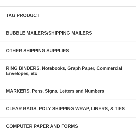
TAG PRODUCT
BUBBLE MAILERS/SHIPPING MAILERS
OTHER SHIPPING SUPPLIES
RING BINDERS, Notebooks, Graph Paper, Commercial
Envelopes, etc
MARKERS, Pens, Signs, Letters and Numbers
CLEAR BAGS, POLY SHIPPING WRAP, LINERS, & TIES
COMPUTER PAPER AND FORMS