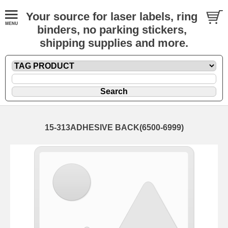
Your source for laser labels, ring
binders, no parking stickers,
shipping supplies and more.
15-313ADHESIVE BACK(6500-6999)