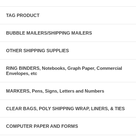
TAG PRODUCT
BUBBLE MAILERS/SHIPPING MAILERS
OTHER SHIPPING SUPPLIES
RING BINDERS, Notebooks, Graph Paper, Commercial
Envelopes, etc
MARKERS, Pens, Signs, Letters and Numbers
CLEAR BAGS, POLY SHIPPING WRAP, LINERS, & TIES
COMPUTER PAPER AND FORMS