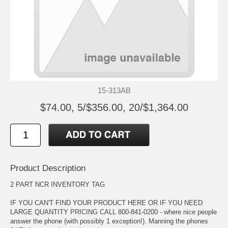
15-313AB
$74.00, 5/$356.00, 20/$1,364.00
Product Description
2 PART NCR INVENTORY TAG
IF YOU CAN'T FIND YOUR PRODUCT HERE OR IF YOU NEED
LARGE QUANTITY PRICING CALL 800-841-0200 - where nice people
answer the phone (with possibly 1 exception!). Manning the phones