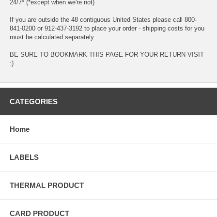
24/7* (*except when we're not)
If you are outside the 48 contiguous United States please call 800-
841-0200 or 912-437-3192 to place your order - shipping costs for you
must be calculated separately.
BE SURE TO BOOKMARK THIS PAGE FOR YOUR RETURN VISIT
:)
CATEGORIES
Home
LABELS
THERMAL PRODUCT
CARD PRODUCT