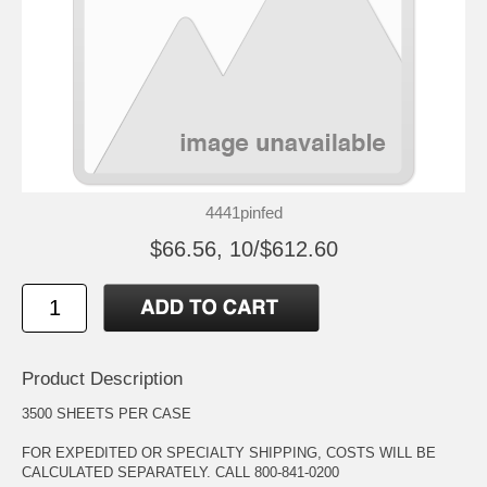
4441pinfed
$66.56, 10/$612.60
Product Description
3500 SHEETS PER CASE
FOR EXPEDITED OR SPECIALTY SHIPPING, COSTS WILL BE
CALCULATED SEPARATELY. CALL 800-841-0200