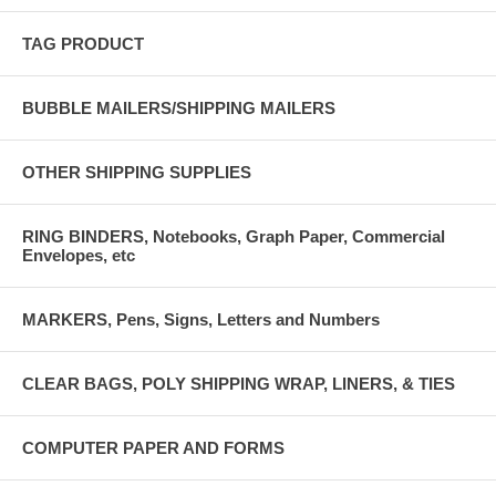
TAG PRODUCT
BUBBLE MAILERS/SHIPPING MAILERS
OTHER SHIPPING SUPPLIES
RING BINDERS, Notebooks, Graph Paper, Commercial
Envelopes, etc
MARKERS, Pens, Signs, Letters and Numbers
CLEAR BAGS, POLY SHIPPING WRAP, LINERS, & TIES
COMPUTER PAPER AND FORMS