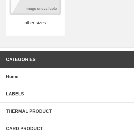
other sizes
CATEGORIES
Home
LABELS
THERMAL PRODUCT
CARD PRODUCT