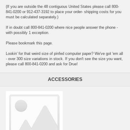
(If you are outside the 48 contiguous United States please call 800-
841-0200 or 912-437-3192 to place your order- shipping costs for you
must be calculated separately.)
If in doubt call 800-841-0200 where nice people answer the phone -
with possibly 1 exception.
Please bookmark this page.
Lookin' for that weird size of pinfed computer paper? We've got 'em all
- over 300 size variations in stock. If you don't see the size you want,
please call 800-841-0200 and ask for Drue!
ACCESSORIES