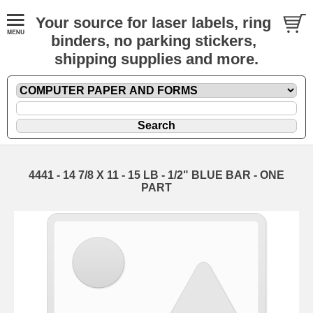
Your source for laser labels, ring
binders, no parking stickers,
shipping supplies and more.
4441 - 14 7/8 X 11 - 15 LB - 1/2" BLUE BAR - ONE
PART