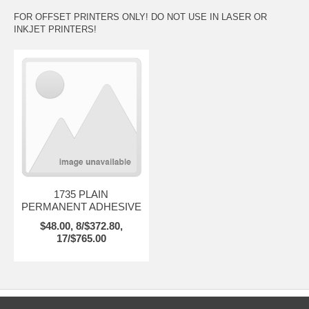
FOR OFFSET PRINTERS ONLY! DO NOT USE IN LASER OR
INKJET PRINTERS!
1735 PLAIN
PERMANENT ADHESIVE
$48.00, 8/$372.80,
17/$765.00