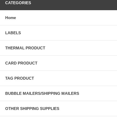
CATEGORIES
Home
LABELS
THERMAL PRODUCT
CARD PRODUCT
TAG PRODUCT
BUBBLE MAILERS/SHIPPING MAILERS
OTHER SHIPPING SUPPLIES