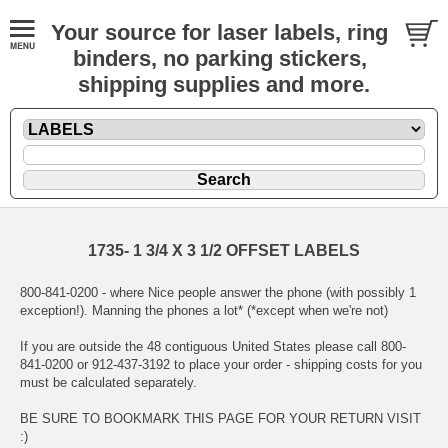
Your source for laser labels, ring
binders, no parking stickers,
shipping supplies and more.
1735- 1 3/4 X 3 1/2 OFFSET LABELS
800-841-0200 - where Nice people answer the phone (with possibly 1
exception!). Manning the phones a lot* (*except when we're not)
If you are outside the 48 contiguous United States please call 800-
841-0200 or 912-437-3192 to place your order - shipping costs for you
must be calculated separately.
BE SURE TO BOOKMARK THIS PAGE FOR YOUR RETURN VISIT
:)