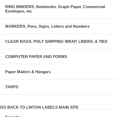
RING BINDERS, Notebooks, Graph Paper, Commercial
Envelopes, etc
MARKERS, Pens, Signs, Letters and Numbers
CLEAR BAGS, POLY SHIPPING WRAP, LINERS, & TIES
COMPUTER PAPER AND FORMS
Paper Mailers & Hangars
TARPS
GO BACK TO LINTON LABELS MAIN SITE