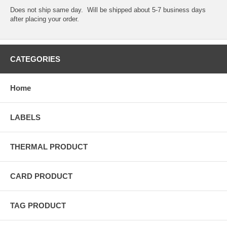
Does not ship same day. Will be shipped about 5-7 business days
after placing your order.
CATEGORIES
Home
LABELS
THERMAL PRODUCT
CARD PRODUCT
TAG PRODUCT