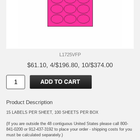
L1725VFP
$61.10, 4/$196.80, 10/$374.00
Product Description
15 LABELS PER SHEET, 100 SHEETS PER BOX
(If you are outside the 48 contiguous United States please call 800-
841-0200 or 912-437-3192 to place your order - shipping costs for you
must be calculated separately.)