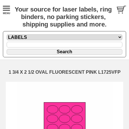
Your source for laser labels, ring
binders, no parking stickers,
shipping supplies and more.
1 3/4 X 2 1/2 OVAL FLUORESCENT PINK L1725VFP