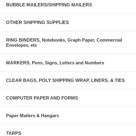
BUBBLE MAILERS/SHIPPING MAILERS
OTHER SHIPPING SUPPLIES
RING BINDERS, Notebooks, Graph Paper, Commercial
Envelopes, etc
MARKERS, Pens, Signs, Letters and Numbers
CLEAR BAGS, POLY SHIPPING WRAP, LINERS, & TIES
COMPUTER PAPER AND FORMS
Paper Mailers & Hangars
TARPS