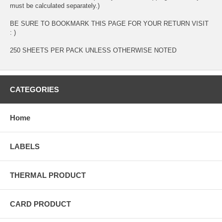
must be calculated separately.)
BE SURE TO BOOKMARK THIS PAGE FOR YOUR RETURN VISIT
: )
250 SHEETS PER PACK UNLESS OTHERWISE NOTED
CATEGORIES
Home
LABELS
THERMAL PRODUCT
CARD PRODUCT