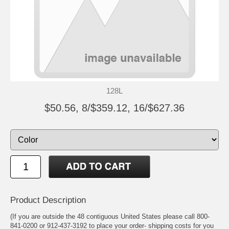
128L
$50.56, 8/$359.12, 16/$627.36
Product Description
(If you are outside the 48 contiguous United States please call 800-
841-0200 or 912-437-3192 to place your order- shipping costs for you