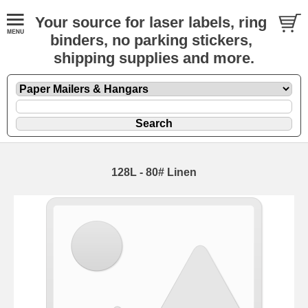
Your source for laser labels, ring
binders, no parking stickers,
shipping supplies and more.
128L - 80# Linen