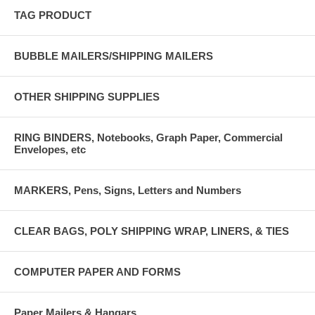
TAG PRODUCT
BUBBLE MAILERS/SHIPPING MAILERS
OTHER SHIPPING SUPPLIES
RING BINDERS, Notebooks, Graph Paper, Commercial
Envelopes, etc
MARKERS, Pens, Signs, Letters and Numbers
CLEAR BAGS, POLY SHIPPING WRAP, LINERS, & TIES
COMPUTER PAPER AND FORMS
Paper Mailers & Hangars