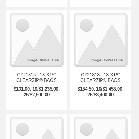
CZ21315 - 13"X15"
CZ21318 - 13"X18"
CLEARZIP® BAGS
CLEARZIP® BAGS
$131.00, 10/$1,235.00,
$154.50, 10/$1,455.00,
25/$2,900.00
25/$3,400.00