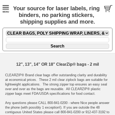
Your source for laser labels, ring
binders, no parking stickers,
shipping supplies and more.
12", 13", 14" OR 18" ClearZip® bags - 2 mil
CLEARZIP® Brand clear bags offer outstanding clarity and durability
at economical prices. These 2 mil clear ziplock bags are suitable for
lightweight applications. The strong zipper top ensures an easy seal
over and over as the bags are reusable. All CLEARZIP® plastic
zipper bags meet FDA/USDA specifications for food contact.
Any questions please CALL 800-841-0200 - where Nice people answer
the phone (with possibly 1 exception!). If you are outside the 48
contiguous United States please call 800-841-0200 or 912-437-3192 to