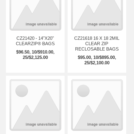
CZ21420 - 14"X20"
CZ21618 16 X 18 2MIL
CLEARZIP® BAGS
CLEAR ZIP
RECLOSABLE BAGS
$96.50, 10/$910.00,
25/$2,125.00
$95.00, 10/$895.00,
25/$2,100.00