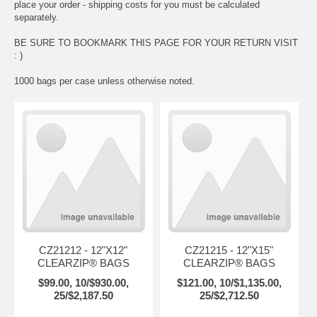
place your order - shipping costs for you must be calculated
separately.
BE SURE TO BOOKMARK THIS PAGE FOR YOUR RETURN VISIT
: )
1000 bags per case unless otherwise noted.
CZ21212 - 12"X12"
CZ21215 - 12"X15"
CLEARZIP® BAGS
CLEARZIP® BAGS
$99.00, 10/$930.00,
$121.00, 10/$1,135.00,
25/$2,187.50
25/$2,712.50