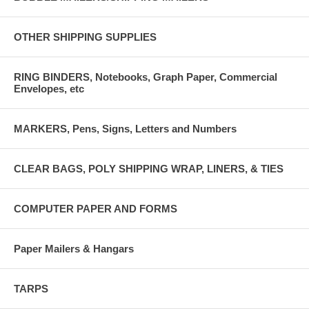
OTHER SHIPPING SUPPLIES
RING BINDERS, Notebooks, Graph Paper, Commercial
Envelopes, etc
MARKERS, Pens, Signs, Letters and Numbers
CLEAR BAGS, POLY SHIPPING WRAP, LINERS, & TIES
COMPUTER PAPER AND FORMS
Paper Mailers & Hangars
TARPS