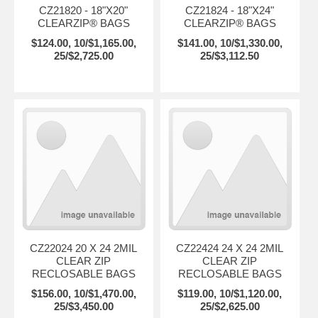
CZ21820 - 18"X20"
CZ21824 - 18"X24"
CLEARZIP® BAGS
CLEARZIP® BAGS
$124.00, 10/$1,165.00,
$141.00, 10/$1,330.00,
25/$2,725.00
25/$3,112.50
CZ22024 20 X 24 2MIL
CZ22424 24 X 24 2MIL
CLEAR ZIP
CLEAR ZIP
RECLOSABLE BAGS
RECLOSABLE BAGS
$156.00, 10/$1,470.00,
$119.00, 10/$1,120.00,
25/$3,450.00
25/$2,625.00