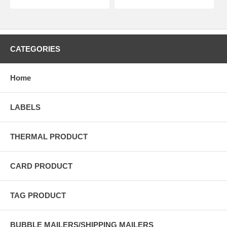
CATEGORIES
Home
LABELS
THERMAL PRODUCT
CARD PRODUCT
TAG PRODUCT
BUBBLE MAILERS/SHIPPING MAILERS