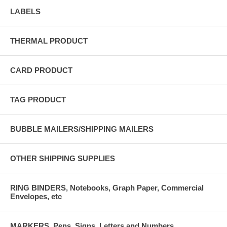
LABELS
THERMAL PRODUCT
CARD PRODUCT
TAG PRODUCT
BUBBLE MAILERS/SHIPPING MAILERS
OTHER SHIPPING SUPPLIES
RING BINDERS, Notebooks, Graph Paper, Commercial
Envelopes, etc
MARKERS, Pens, Signs, Letters and Numbers