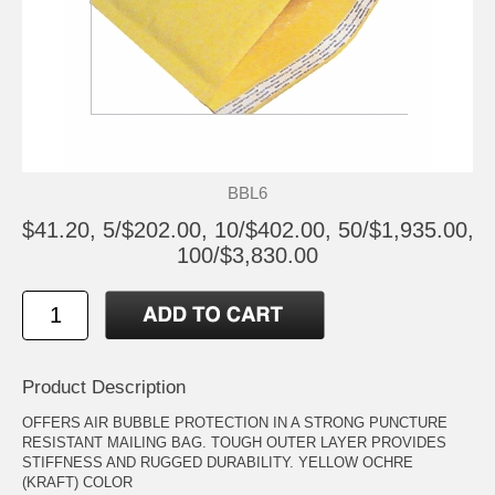
BBL6
$41.20, 5/$202.00, 10/$402.00, 50/$1,935.00,
100/$3,830.00
Product Description
OFFERS AIR BUBBLE PROTECTION IN A STRONG PUNCTURE
RESISTANT MAILING BAG. TOUGH OUTER LAYER PROVIDES
STIFFNESS AND RUGGED DURABILITY. YELLOW OCHRE
(KRAFT) COLOR