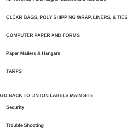
CLEAR BAGS, POLY SHIPPING WRAP, LINERS, & TIES
COMPUTER PAPER AND FORMS
Paper Mailers & Hangars
TARPS
GO BACK TO LINTON LABELS MAIN SITE
Security
Trouble Shooting