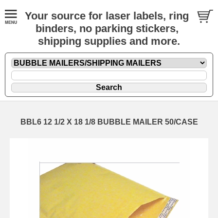
Your source for laser labels, ring
binders, no parking stickers,
shipping supplies and more.
BBL6 12 1/2 X 18 1/8 BUBBLE MAILER 50/CASE