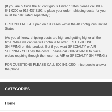
(If you are outside the 48 contiguous United States please call 800-
841-0200 or 912-437-3192 to place your order - shipping costs for you
must be calculated separately.)
GROUND FREIGHT paid on full cases within the 48 contiguous United
States.
(As you all know, shipping costs are high and getting higher all the
time. While we can we will continue to offer FREE GROUND
SHIPPING on this product. But if you want SPECIALTY or AIR
SHIPPING YOU pay the costs. Please call 800-841-0200 to place
orders requiring through the nose - er, AIR or SPECIALTY SHIPPING.)
FOR QUESTIONS PLEASE CALL 800-841-0200 - nice people answer
the phone.
CATEGORIES
Home