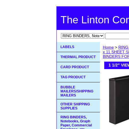
The Linton C
LABELS
Home
>
RING 
x 11 SHEET 
BINDERS FOR 
THERMAL PRODUCT
1 1/2" VI
CARD PRODUCT
TAG PRODUCT
BUBBLE
MAILERS/SHIPPING
MAILERS
OTHER SHIPPING
SUPPLIES
RING BINDERS,
Notebooks, Graph
Paper, Commercial