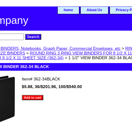
home
About Us
Privacy P
ompany
BINDERS, Notebooks, Graph Paper, Commercial Envelopes, etc
>
RIN
SIZE BINDERS
>
ROUND RING 3 RING VIEW BINDERS FOR 8 1/2 X 1
8 1/2 X 11 SHEET SIZE (362-34)
> 1 1/2" VIEW BINDER 362-34 BLA
EW BINDER 362-34 BLACK
Item#
362-34BLACK
$5.88, 36/$201.96, 100/$540.00