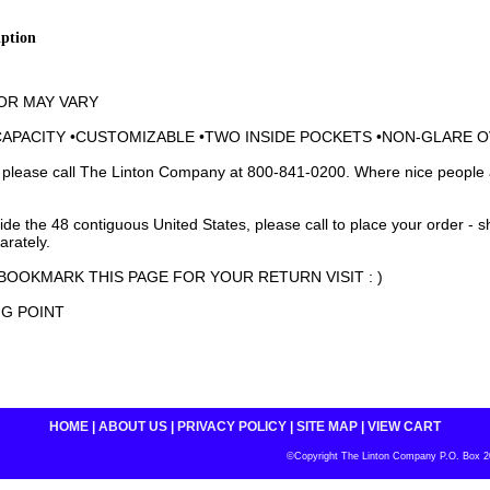
iption
OR MAY VARY
CAPACITY •CUSTOMIZABLE •TWO INSIDE POCKETS •NON-GLARE 
 please call The Linton Company at 800-841-0200. Where nice people 
side the 48 contiguous United States, please call to place your order - 
arately.
BOOKMARK THIS PAGE FOR YOUR RETURN VISIT : )
NG POINT
HOME
|
ABOUT US
|
PRIVACY POLICY
|
SITE MAP
|
VIEW CART
©Copyright The Linton Company P.O. Box 200