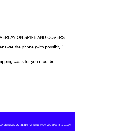
OVERLAY ON SPINE AND COVERS
answer the phone (with possibly 1
shipping costs for you must be
 Meridian, Ga 31319 All rights reserved (800-841-0200)