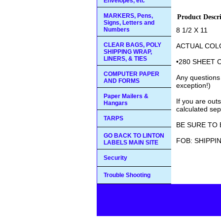
Envelopes, etc
MARKERS, Pens,
Product Descr
Signs, Letters and
Numbers
8 1/2 X 11
CLEAR BAGS, POLY
ACTUAL COL
SHIPPING WRAP,
LINERS, & TIES
•280 SHEET 
COMPUTER PAPER
Any questions
AND FORMS
exception!)
Paper Mailers &
If you are out
Hangars
calculated sep
TARPS
BE SURE TO 
GO BACK TO LINTON
FOB: SHIPPI
LABELS MAIN SITE
Security
Trouble Shooting