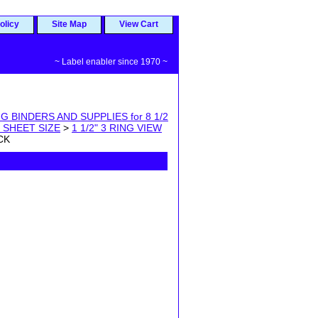
olicy
Site Map
View Cart
~ Label enabler since 1970 ~
G BINDERS AND SUPPLIES for 8 1/2
1 SHEET SIZE
>
1 1/2" 3 RING VIEW
CK