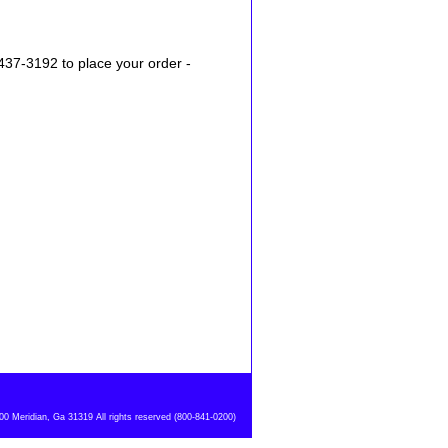
437-3192 to place your order -
 Meridian, Ga 31319 All rights reserved (800-841-0200)