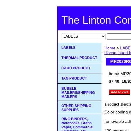
The Linton C
LABELS
Home
>
LABE
discontinued 
THERMAL PRODUCT
MR2020RG 
CARD PRODUCT
Item#
MR20
TAG PRODUCT
$7.40, 18/$
BUBBLE
MAILERS/SHIPPING
MAILERS
Product Descr
OTHER SHIPPING
SUPPLIES
Color coding d
RING BINDERS,
removable ad
Notebooks, Graph
Paper, Commercial
400 per pack