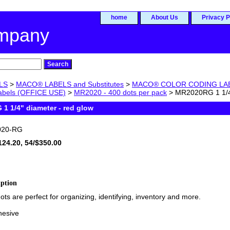
home
About Us
Privacy P
ompany
LS
>
MACO® LABELS and Substitutes
>
MACO® COLOR CODING LABEL
labels (OFFICE USE)
>
MR2020 - 400 dots per pack
> MR2020RG 1 1/4"
1 1/4" diameter - red glow
20-RG
124.20, 54/$350.00
iption
ots are perfect for organizing, identifying, inventory and more.
hesive