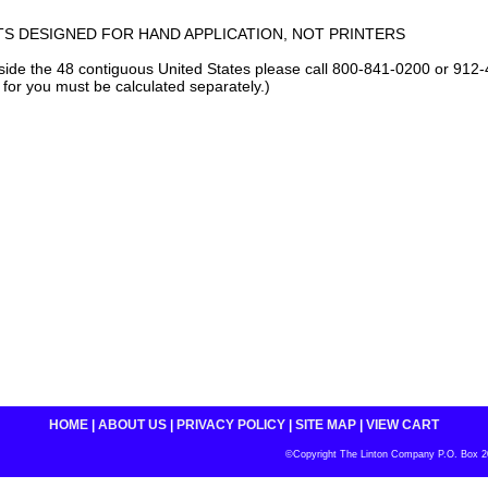
S DESIGNED FOR HAND APPLICATION, NOT PRINTERS
tside the 48 contiguous United States please call 800-841-0200 or 912-
 for you must be calculated separately.)
HOME
|
ABOUT US
|
PRIVACY POLICY
|
SITE MAP
|
VIEW CART
©Copyright The Linton Company P.O. Box 200