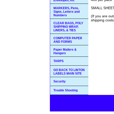
Envelopes, etc
SMALL SHEET
MARKERS, Pens,
Signs, Letters and
Numbers
(If you are ou
shipping costs
CLEAR BAGS, POLY
SHIPPING WRAP,
LINERS, & TIES
COMPUTER PAPER
AND FORMS
Paper Mailers &
Hangars
TARPS
GO BACK TO LINTON
LABELS MAIN SITE
Security
Trouble Shooting