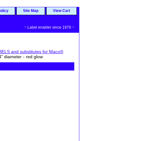
olicy
Site Map
View Cart
~ Label enabler since 1970 ~
S and substitutes for Maco®
 diameter - red glow