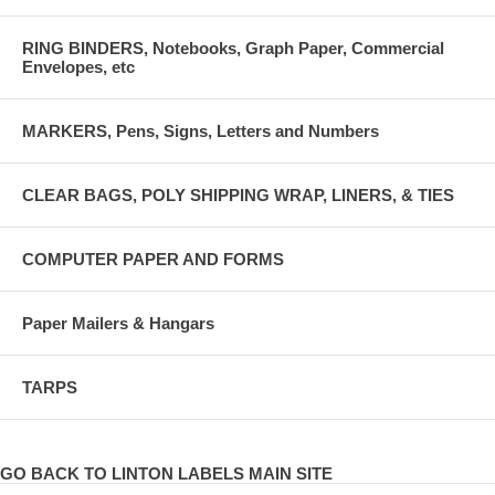
RING BINDERS, Notebooks, Graph Paper, Commercial
Envelopes, etc
MARKERS, Pens, Signs, Letters and Numbers
CLEAR BAGS, POLY SHIPPING WRAP, LINERS, & TIES
COMPUTER PAPER AND FORMS
Paper Mailers & Hangars
TARPS
GO BACK TO LINTON LABELS MAIN SITE