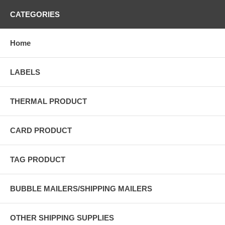
CATEGORIES
Home
LABELS
THERMAL PRODUCT
CARD PRODUCT
TAG PRODUCT
BUBBLE MAILERS/SHIPPING MAILERS
OTHER SHIPPING SUPPLIES