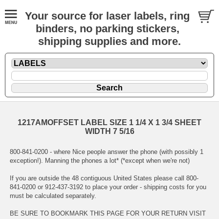
Your source for laser labels, ring
binders, no parking stickers,
shipping supplies and more.
1217AMOFFSET LABEL SIZE 1 1/4 X 1 3/4 SHEET
WIDTH 7 5/16
800-841-0200 - where Nice people answer the phone (with possibly 1
exception!). Manning the phones a lot* (*except when we're not)
If you are outside the 48 contiguous United States please call 800-
841-0200 or 912-437-3192 to place your order - shipping costs for you
must be calculated separately.
BE SURE TO BOOKMARK THIS PAGE FOR YOUR RETURN VISIT