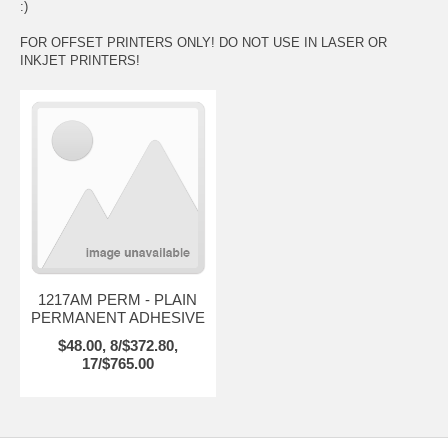
:)
FOR OFFSET PRINTERS ONLY! DO NOT USE IN LASER OR
INKJET PRINTERS!
1217AM PERM - PLAIN
PERMANENT ADHESIVE
$48.00, 8/$372.80,
17/$765.00