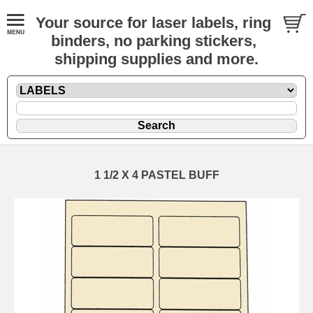
Your source for laser labels, ring
binders, no parking stickers,
shipping supplies and more.
1 1/2 X 4 PASTEL BUFF