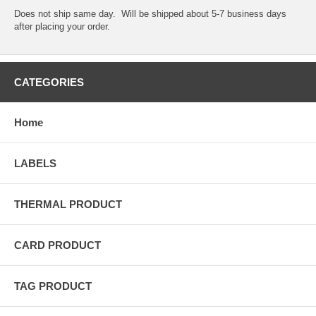
Does not ship same day. Will be shipped about 5-7 business days
after placing your order.
CATEGORIES
Home
LABELS
THERMAL PRODUCT
CARD PRODUCT
TAG PRODUCT