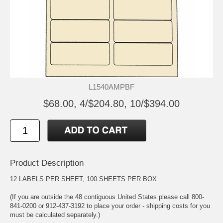
L1540AMPBF
$68.00, 4/$204.80, 10/$394.00
Product Description
12 LABELS PER SHEET, 100 SHEETS PER BOX
(If you are outside the 48 contiguous United States please call 800-
841-0200 or 912-437-3192 to place your order - shipping costs for you
must be calculated separately.)