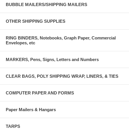
BUBBLE MAILERS/SHIPPING MAILERS
OTHER SHIPPING SUPPLIES
RING BINDERS, Notebooks, Graph Paper, Commercial
Envelopes, etc
MARKERS, Pens, Signs, Letters and Numbers
CLEAR BAGS, POLY SHIPPING WRAP, LINERS, & TIES
COMPUTER PAPER AND FORMS
Paper Mailers & Hangars
TARPS