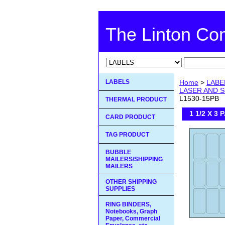
The Linton C
LABELS
Home
>
LABE
LASER AND S
L1530-15PB
THERMAL PRODUCT
1 1/2 X 3
CARD PRODUCT
TAG PRODUCT
BUBBLE
MAILERS/SHIPPING
MAILERS
OTHER SHIPPING
SUPPLIES
RING BINDERS,
Notebooks, Graph
Paper, Commercial