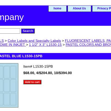
home
About Us
Privacy P
ompany
LS
>
Color Labels and Specialty Labels
>
FLUORESCENT LABELS, PA
OME IN INKJET
>
1 1/2" X 3" L1530-15
>
PASTEL COLORS AND BR
 PASTEL BLUE L1530-15PB
Item#
L1530-15PB
$68.00, 4/$204.80, 10/$394.00