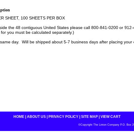
iption
ER SHEET, 100 SHEETS PER BOX
tside the 48 contiguous United States please call 800-841-0200 or 912-
 for you must be calculated separately.)
same day. Will be shipped about 5-7 business days after placing your 
HOME
|
ABOUT US
|
PRIVACY POLICY
|
SITE MAP
|
VIEW CART
©Copyright The Linton Company P.O. Box 200