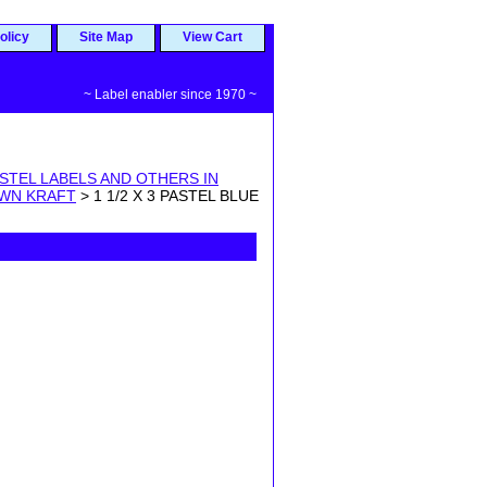
olicy
Site Map
View Cart
~ Label enabler since 1970 ~
STEL LABELS AND OTHERS IN
OWN KRAFT
> 1 1/2 X 3 PASTEL BLUE