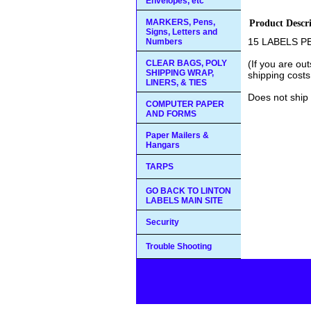
Envelopes, etc
MARKERS, Pens,
Product Descr
Signs, Letters and
15 LABELS P
Numbers
CLEAR BAGS, POLY
(If you are ou
SHIPPING WRAP,
shipping costs
LINERS, & TIES
Does not ship 
COMPUTER PAPER
AND FORMS
Paper Mailers &
Hangars
TARPS
GO BACK TO LINTON
LABELS MAIN SITE
Security
Trouble Shooting