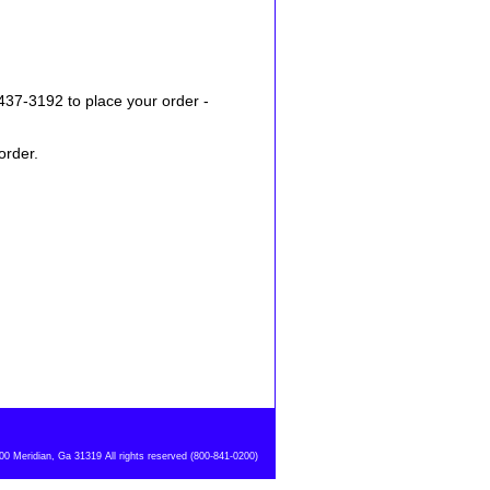
437-3192 to place your order -
order.
 Meridian, Ga 31319 All rights reserved (800-841-0200)