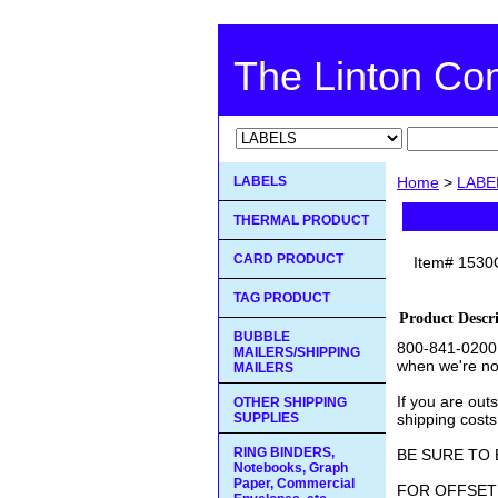
The Linton C
LABELS
Home
>
LABE
THERMAL PRODUCT
CARD PRODUCT
Item#
1530
TAG PRODUCT
Product Descr
BUBBLE
800-841-0200 
MAILERS/SHIPPING
when we're no
MAILERS
If you are out
OTHER SHIPPING
SUPPLIES
shipping costs
RING BINDERS,
BE SURE TO 
Notebooks, Graph
Paper, Commercial
FOR OFFSET 