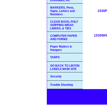
Envelopes, etc
MARKERS, Pens,
1530
Signs, Letters and
Numbers
CLEAR BAGS, POLY
SHIPPING WRAP,
LINERS, & TIES
1530WH
COMPUTER PAPER
AND FORMS
Paper Mailers &
Hangars
TARPS
GO BACK TO LINTON
LABELS MAIN SITE
Security
Trouble Shooting