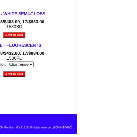
 - WHITE SEMI-GLOSS
 8/$408.00, 17/$833.00
1530SG
FL - FLUORESCENTS
 8/$432.00, 17/$884.00
1530FL
lor:
 Meridian, Ga 31319 All rights reserved (800-841-0200)