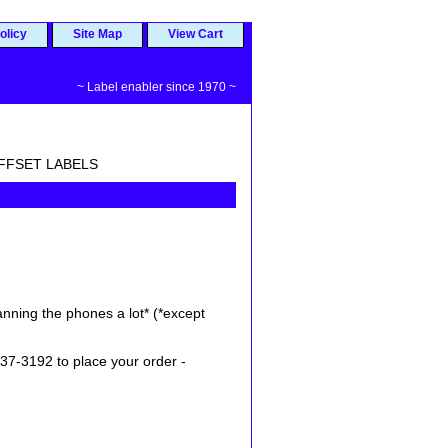
olicy
Site Map
View Cart
~ Label enabler since 1970 ~
 OFFSET LABELS
nning the phones a lot* (*except
37-3192 to place your order -