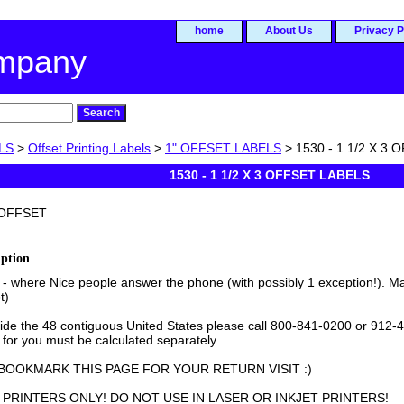
home
About Us
Privacy P
ompany
LS
>
Offset Printing Labels
>
1" OFFSET LABELS
> 1530 - 1 1/2 X 3
1530 - 1 1/2 X 3 OFFSET LABELS
OFFSET
iption
- where Nice people answer the phone (with possibly 1 exception!). Ma
t)
side the 48 contiguous United States please call 800-841-0200 or 912-4
 for you must be calculated separately.
BOOKMARK THIS PAGE FOR YOUR RETURN VISIT :)
PRINTERS ONLY! DO NOT USE IN LASER OR INKJET PRINTERS!