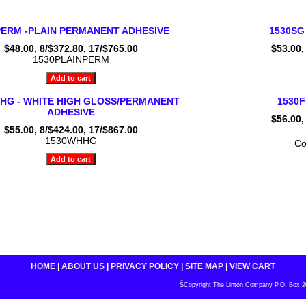
PERM -PLAIN PERMANENT ADHESIVE
1530SG
$48.00, 8/$372.80, 17/$765.00
$53.00,
1530PLAINPERM
HG - WHITE HIGH GLOSS/PERMANENT
1530
ADHESIVE
$56.00,
$55.00, 8/$424.00, 17/$867.00
1530WHHG
Co
HOME
|
ABOUT US
|
PRIVACY POLICY
|
SITE MAP
|
VIEW CART
ŠCopyright The Linton Company P.O. Box 200