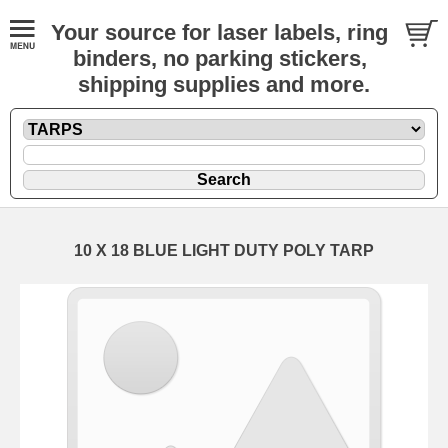
Your source for laser labels, ring
binders, no parking stickers,
shipping supplies and more.
10 X 18 BLUE LIGHT DUTY POLY TARP