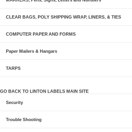
CLEAR BAGS, POLY SHIPPING WRAP, LINERS, & TIES
COMPUTER PAPER AND FORMS
Paper Mailers & Hangars
TARPS
GO BACK TO LINTON LABELS MAIN SITE
Security
Trouble Shooting