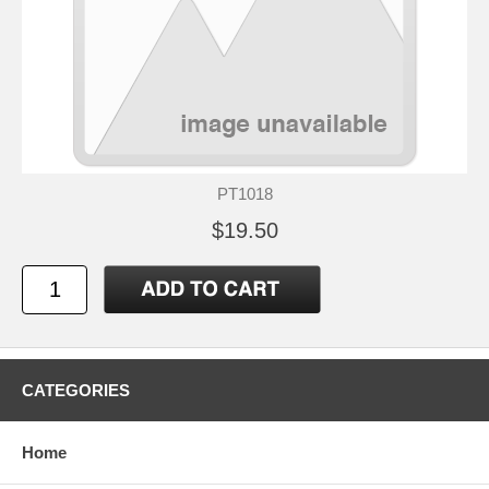
PT1018
$19.50
CATEGORIES
Home