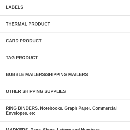
LABELS
THERMAL PRODUCT
CARD PRODUCT
TAG PRODUCT
BUBBLE MAILERS/SHIPPING MAILERS
OTHER SHIPPING SUPPLIES
RING BINDERS, Notebooks, Graph Paper, Commercial
Envelopes, etc
MARKERS, Pens, Signs, Letters and Numbers